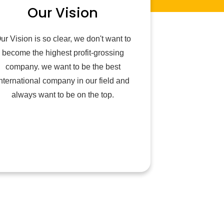
Our Vision
ur Vision is so clear, we don't want to
become the highest profit-grossing
company. we want to be the best
nternational company in our field and
always want to be on the top.