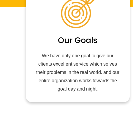
Our Goals
We have only one goal to give our
clients excellent service which solves
their problems in the real world. and our
entire organization works towards the
goal day and night.