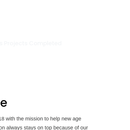
11
+
s Projects Completed
oe
18 with the mission to help new age
ion always stays on top because of our