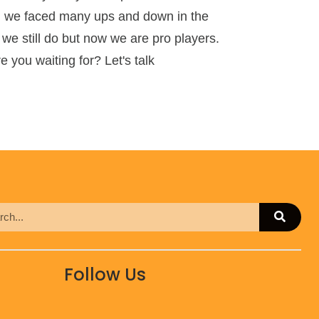
ng, we faced many ups and down in the
 we still do but now we are pro players.
 you waiting for? Let's talk
Follow Us