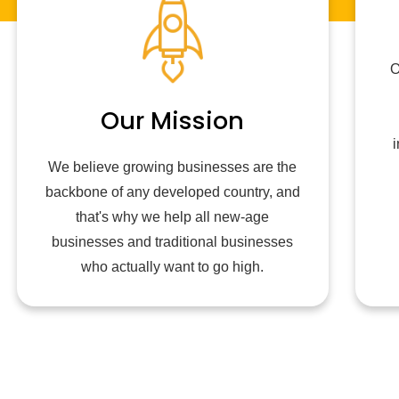
O
Our Mission
i
We believe growing businesses are the
backbone of any developed country, and
that's why we help all new-age
businesses and traditional businesses
who actually want to go high.