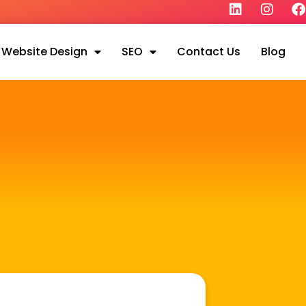
Website Design
SEO
Contact Us
Blog