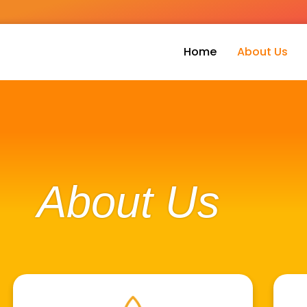
Home
About Us
About Us