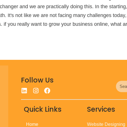
hanger and we are practically doing this. In the starti
h. It's not like we are not facing many challenges today,
 if you really want to grow your business online, what are
Follow Us
Quick Links
Services
Home
Website Designing