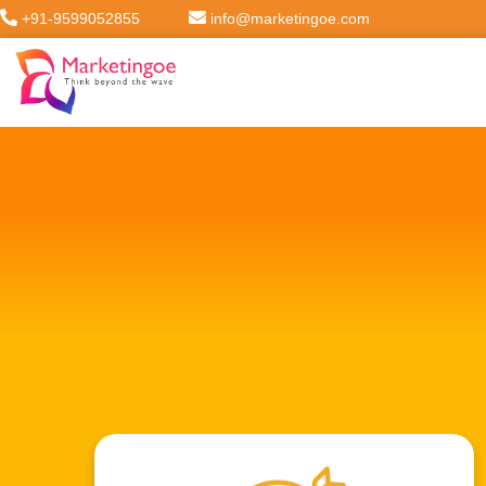
+91-9599052855
info@marketingoe.com