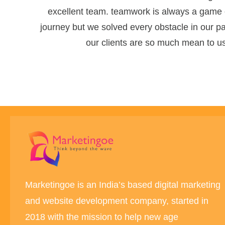
excellent team. teamwork is always a game c
journey but we solved every obstacle in our pat
our clients are so much mean to us.
Marketingoe is an India’s based digital marketing
and website development company, started in
2018 with the mission to help new age