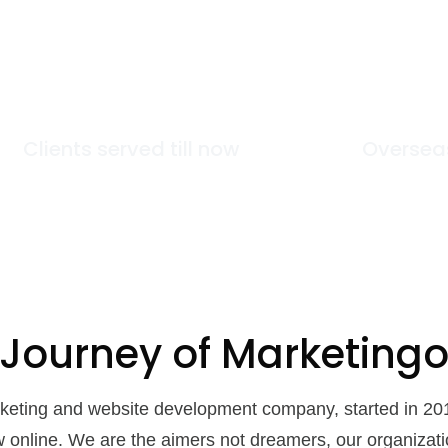
89
+
Clients served till now
Oversea
 Journey of
Marketing
arketing and website development company, started in 20
w online. We are the aimers not dreamers, our organizat