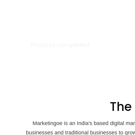
100
+
Projects completed
The
Marketingoe is an India's based digital m
businesses and traditional businesses to gro